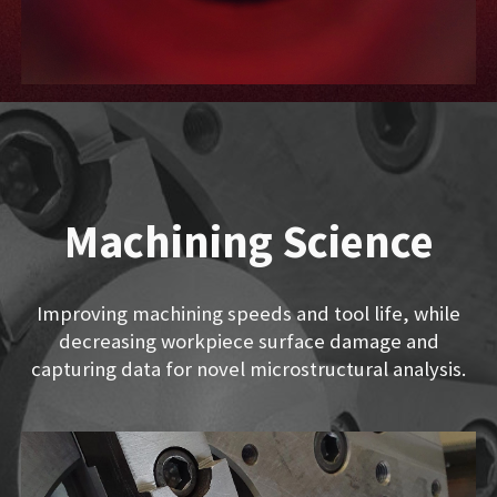
Machining Science
Improving machining speeds and tool life, while
decreasing workpiece surface damage and
capturing data for novel microstructural analysis.