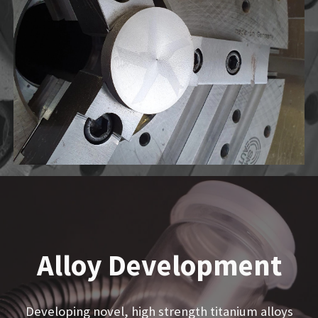
Alloy Development
Developing novel, high strength titanium alloys