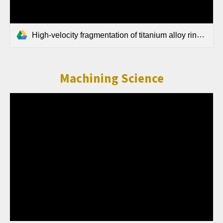
High-velocity fragmentation of titanium alloy rings and cylinders produced using Field-Assisted Sintering Technology.pdf
Machining Science