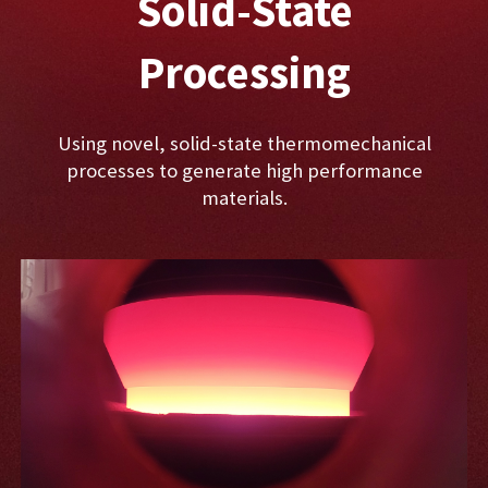
Solid-State
Processing
Using novel, solid-state thermomechanical
processes to generate high performance
materials.