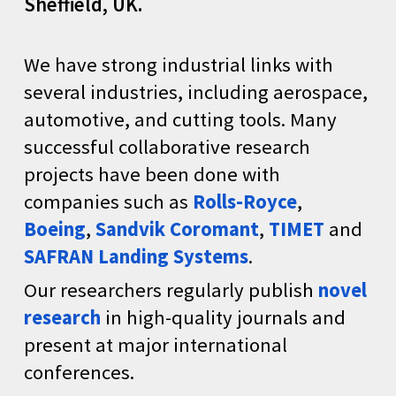
Sheffield
, UK.
We have strong industrial links with
several industries, including aerospace,
automotive, and cutting tools. Many
successful collaborative research
projects have been done with
companies such as
Rolls-Royce
,
Boeing
,
Sandvik Coromant
,
TIMET
and
SAFRAN Landing Systems
.
Our researchers regularly publish
novel
research
in high-quality journals and
present at major international
conferences.