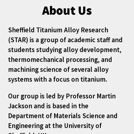
About Us
Sheffield Titanium Alloy Research
(STAR) is a group of academic staff and
students studying alloy development,
thermomechanical processing, and
machining science of several alloy
systems with a focus on titanium.
Our group
is
led by
Professor Martin
Jackson
and is
based in the
Department of Materials Science and
Engineering at the University of