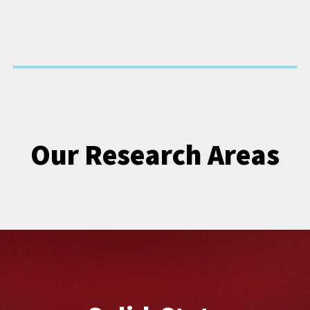
Our Research Areas