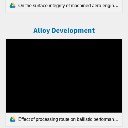
On the surface integrity of machined aero-engine grade Ni-based superalloy billets produced by the field-assisted sintering technology (FAST) route.pdf
Alloy Development
Effect of processing route on ballistic performance of Ti 6Al 4V armour plate.pdf