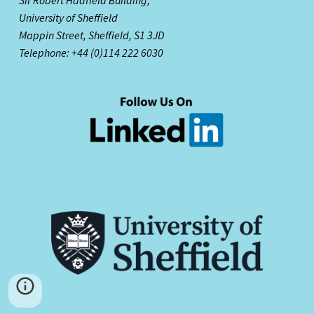
University of Sheffield
Mappin Street,
Sheffield, S1 3JD
Telephone: +44 (0)114 222 6030