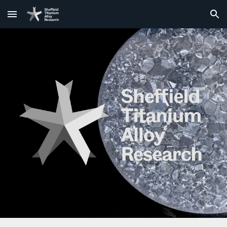
Skip to main content
Skip to navigation