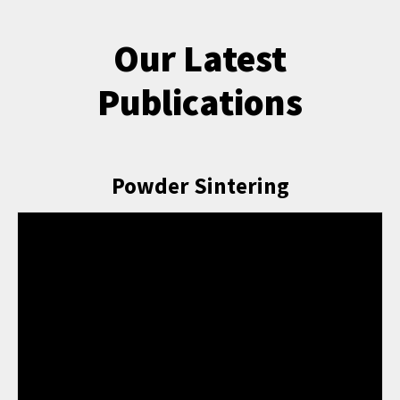
Our Latest
Publications
Powder Sintering