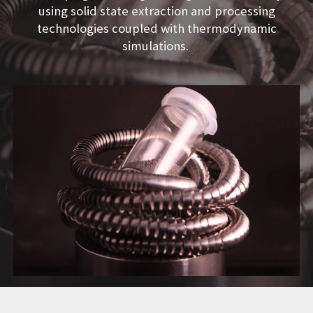
using solid state extraction and processing
technologies coupled with thermodynamic
simulations.