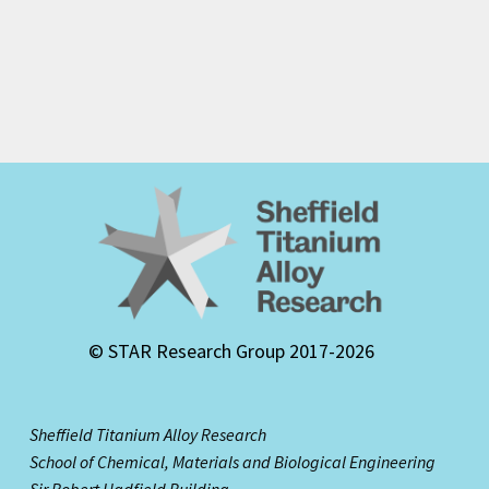
© STAR Research Group 2017-2026
Sheffield Titanium Alloy Research
School of Chemical, Materials and Biological Engineering
Sir Robert Hadfield Building,