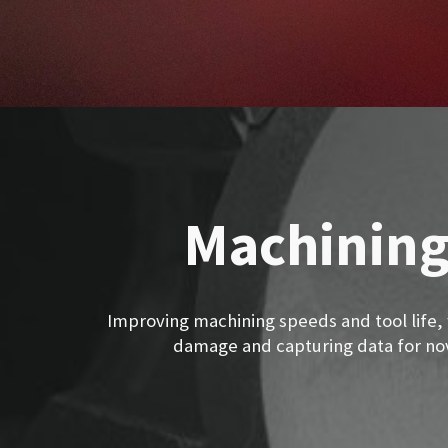
Machining
Improving machining speeds and tool life,
damage and capturing data for nov