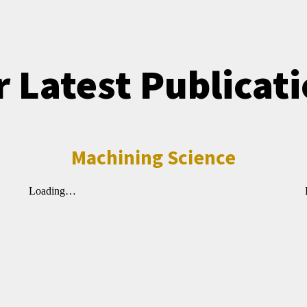
 Latest Publicat
Machining Science