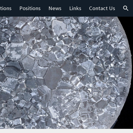
tions
Positions
News
Links
Contact Us
ion