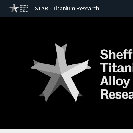
STAR - Titanium Research
Sk