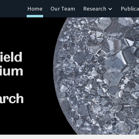
Home
Our Team
Research
Publica
ip to main content
Skip to navigat