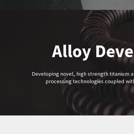
Alloy Dev
Developing novel, high strength titanium al
processing technologies coupled wi