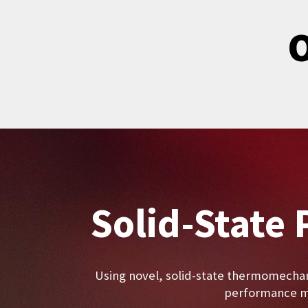
O
Solid-State 
Using novel, solid-state thermomechan
performance ma