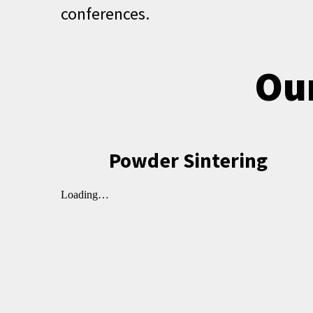
conferences.
Our
Powder Sintering