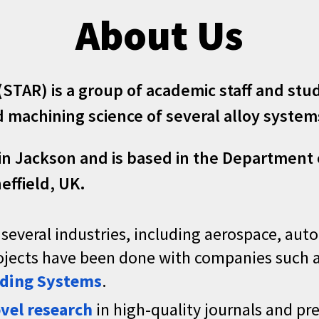
About Us
 (STAR) is a group of academic staff and st
machining science of several alloy systems
in Jackson
and is
based in the
Department o
effield
, UK.
 several industries, including aerospace, aut
projects have been done with companies such 
ding Systems
.
vel research
in high-quality journals and pr