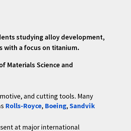
udents studying alloy development,
 with a focus on titanium.
f Materials Science and
omotive, and cutting tools. Many
as
Rolls-Royce
,
Boeing
,
Sandvik
esent at major international