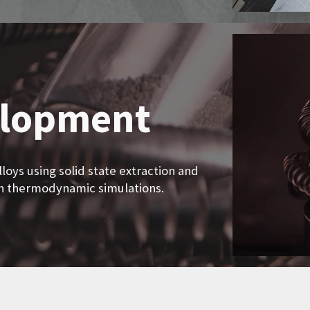
elopment
loys using solid state extraction and
th thermodynamic simulations.