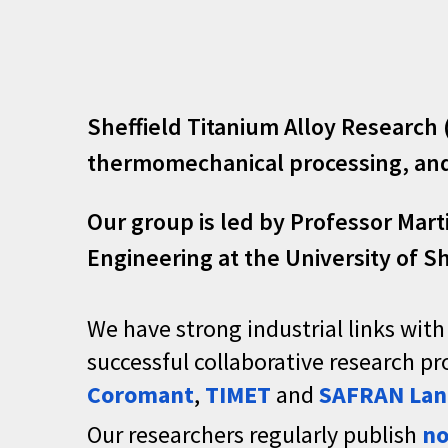
Sheffield Titanium Alloy Research
thermomechanical processing, and 
Our group
is
led by
Professor Mart
Engineering at the University of Sh
We have strong industrial links with
successful collaborative research 
Coromant
,
TIMET
and
SAFRAN Lan
Our researchers regularly publish
no