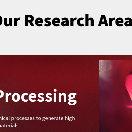
ur Research Are
Processing
ical processes to generate high
terials.