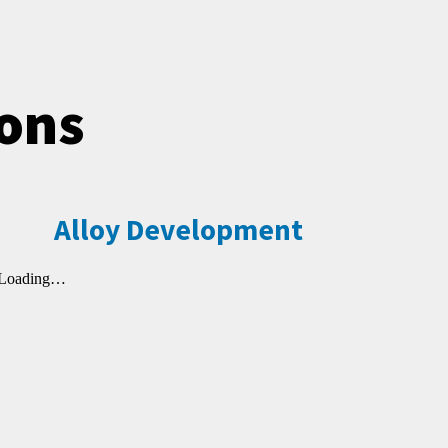
ions
Alloy Development