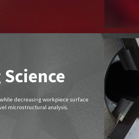
 Science
 while decreasing workpiece surface
el microstructural analysis.