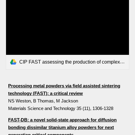
CIP FAST assessing the production of complex geometry titanium components from powders by combining Cold Isostatic Pressing CIP and Field Assisted.pdf
Processing metal powders via field assisted sintering
technology (FAST): a critical review
NS Weston, B Thomas, M Jackson
Materials Science and Technology 35 (11), 1306-1328
FAST-DB: a novel solid-state approach for diffusion
bonding dissimilar titanium alloy powders for next