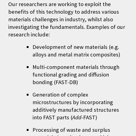
Our researchers are working to exploit the
benefits of this technology to address various
materials challenges in industry, whilst also
investigating the fundamentals. Examples of our
research include:
Development of new materials (e.g.
alloys and metal matrix composites)
Multi-component materials through
functional grading and diffusion
bonding (
FAST-DB
)
Generation of complex
microstructures by incorporating
additively manufactured structures
into FAST parts (
Add
-FAST)
Processing of waste and surplus