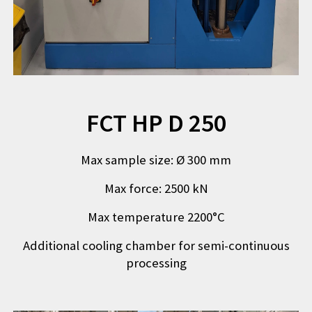
FCT HP D 250
Max sample size
:
Ø 300 mm
Max force
:
2500 kN
Max temperature 2200°C
Additional cooling chamber for semi-continuous
processing