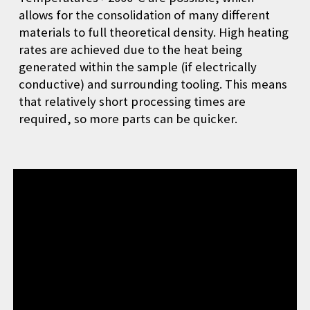
allows for the consolidation of many different
materials to full theoretical density. High heating
rates are achieved due to the heat being
generated within the sample (if electrically
conductive) and surrounding tooling. This means
that relatively short processing times are
required, so more parts can be quicker.