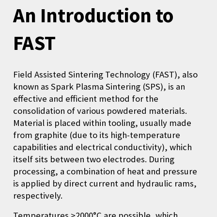
An Introduction to
FAST
F
ield Assisted Sintering Technology (FAST), also
known as Spark Plasma Sintering (SPS), is an
effective and efficient method for the
consolidation of various powdered materials.
Material is placed within tooling, usually made
from graphite (due to its high-temperature
capabilities and electrical conductivity), which
itself sits between two electrodes. During
processing, a combination of heat and pressure
is applied by direct current and hydraulic rams,
respectively.
Temperatures >2000°C are possible, which