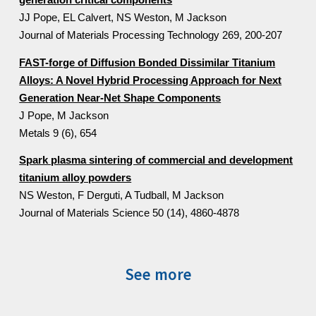
generation critical components
JJ Pope, EL Calvert, NS Weston, M Jackson
Journal of Materials Processing Technology 269, 200-207
FAST-forge of Diffusion Bonded Dissimilar Titanium
Alloys: A Novel Hybrid Processing Approach for Next
Generation Near-Net Shape Components
J Pope, M Jackson
Metals 9 (6), 654
Spark plasma sintering of commercial and development
titanium alloy powders
NS Weston, F Derguti, A Tudball, M Jackson
Journal of Materials Science 50 (14), 4860-4878
See more