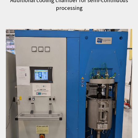
Additional cooling chamber for semi-continuous
processing