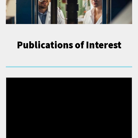
Publications of Interest