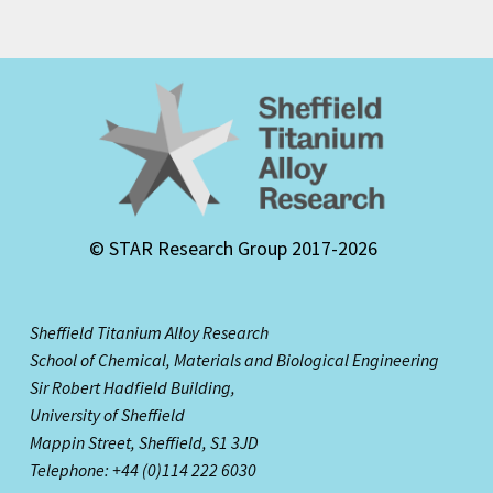
© STAR Research Group 2017-2026
Sheffield Titanium Alloy Research
School of Chemical, Materials and Biological Engineering
Sir Robert Hadfield Building,
University of Sheffield
Mappin Street,
Sheffield, S1 3JD
Telephone: +44 (0)114 222 6030