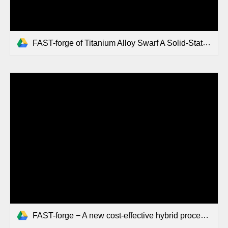
FAST-forge of Titanium Alloy Swarf A Solid-State Closed-Loop Recycling Approach for Aerospace Machining Waste.pdf
FAST-forge − A new cost-effective hybrid processing route.pdf