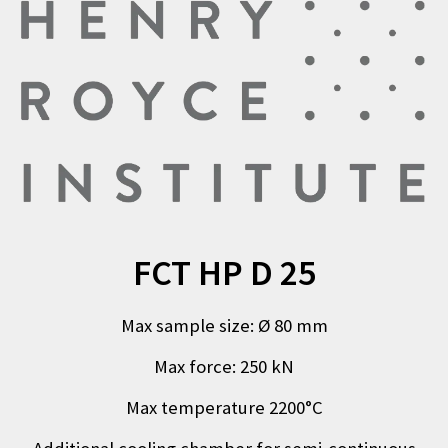
FCT HP D 25
Max sample size
:
Ø
80
mm
Max force
:
250 kN
Max temperature 2200°C