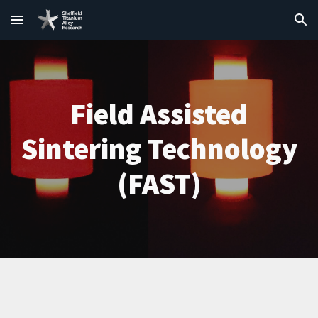
Skip to main content
Skip to navigation
Field Assisted
Sintering Technology
(FAST)