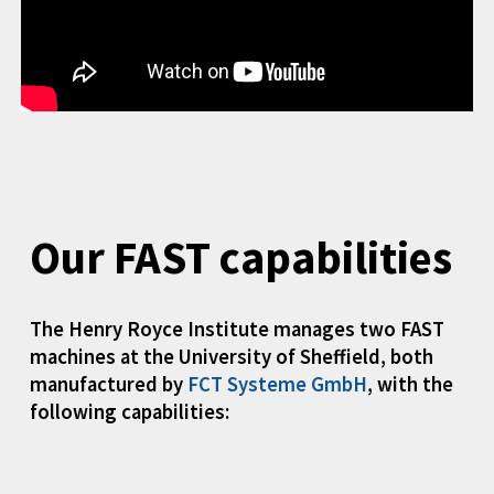
Our FAST capabilities
The Henry Royce Institute manages two FAST
machines at the University of Sheffield, both
manufactured by
FCT Systeme GmbH
, with the
following capabilities: