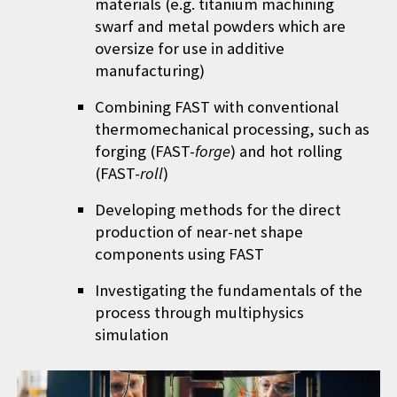
materials (e.g. titanium machining
swarf and metal powders which are
oversize for use in additive
manufacturing)
Combining FAST with conventional
thermomechanical processing, such as
forging (
FAST-
forge
) and hot rolling
(FAST-
roll
)
Developing methods for the direct
production of near-net shape
components using FAST
Investigating the fundamentals of the
process through multiphysics
simulation