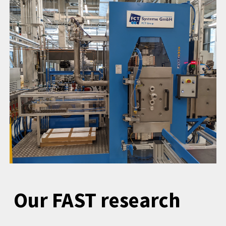
Our FAST research