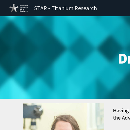
STAR - Titanium Research
Sk
D
Having 
the Adv