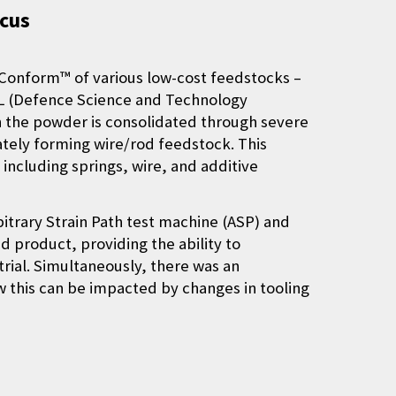
ocus
 Conform™ of various low-cost feedstocks –
STL (Defence Science and Technology
h the powder is consolidated through severe
ately forming wire/rod feedstock. This
including springs, wire, and additive
itrary Strain Path test machine (ASP) and
 product, providing the ability to
trial. Simultaneously, there was an
 this can be impacted by changes in tooling