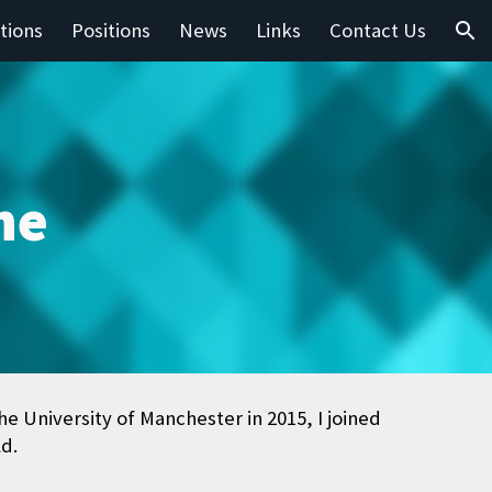
tions
Positions
News
Links
Contact Us
ion
he
 University of Manchester in 2015, I joined
ld.