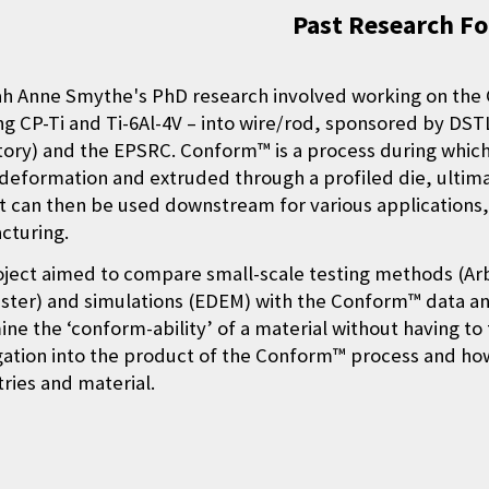
Past Research F
ah Anne Smythe's PhD research involved working on the
ng CP-Ti and Ti-6Al-4V – into wire/rod, sponsored by D
ory) and the EPSRC. Conform™ is a process during whic
 deformation and extruded through a profiled die, ultim
 can then be used downstream for various applications, 
cturing.
ject aimed to compare small-scale testing methods (Arb
ster) and simulations (EDEM) with the Conform™ data and
ne the ‘conform-ability’ of a material without having to 
gation into the product of the Conform™ process and how
ies and material.