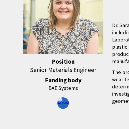
Dr. Sar
includi
Laborat
plastic
product
Position
manufa
Senior Materials Engineer
The pro
wear te
Funding body
determi
BAE Systems
investi
geometr