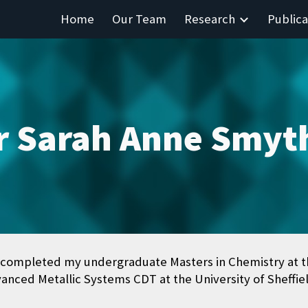
Home
Our Team
Research
Publica
ip to main content
Skip to navigat
r Sarah Anne Smyt
completed my undergraduate Masters in Chemistry at the
anced Metallic Systems CDT at the University of Sheffie