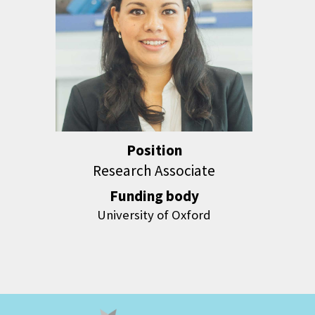
Position
Research Associate
Funding body
University of Oxford