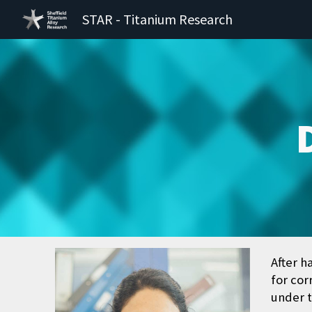
STAR - Titanium Research
Sk
After h
for cor
under t