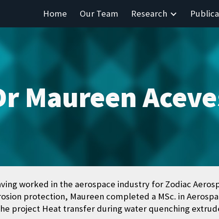
Home
Our Team
Research
Publica
ip to main content
Skip to navigat
Dr Maureen Aceve
aving worked in the aerospace industry for Zodiac Aeros
rosion protection, Maureen completed a MSc. in Aerospac
he project Heat transfer during water quenching extrude