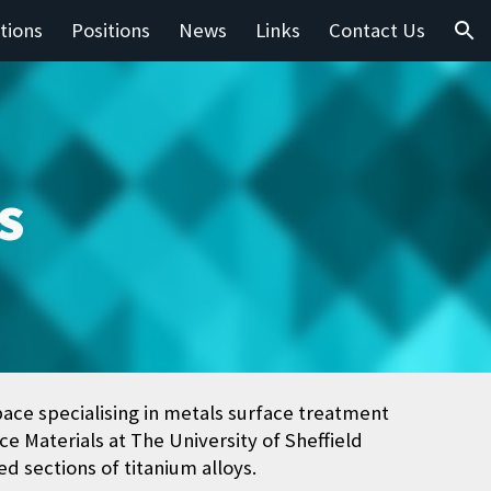
tions
Positions
News
Links
Contact Us
ion
s
pace specialising in metals surface treatment
e Materials at The University of Sheffield
d sections of titanium alloys.