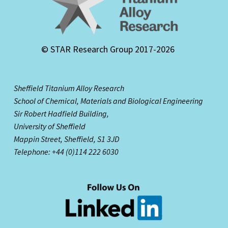
© STAR Research Group 2017-2026
Sheffield Titanium Alloy Research
School of Chemical, Materials and Biological Engineering
Sir Robert Hadfield Building,
University of Sheffield
Mappin Street,
Sheffield, S1 3JD
Telephone: +44 (0)114 222 6030