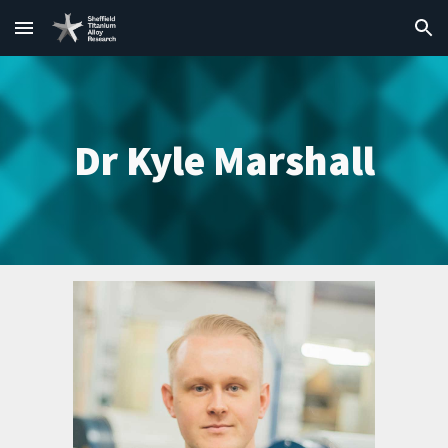
Skip to main content
Skip to navigation
Dr Kyle Marshall