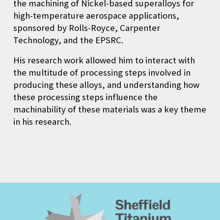
the machining of Nickel-based superalloys for
high-temperature aerospace applications,
sponsored by Rolls-Royce, Carpenter
Technology, and the EPSRC.
His research work allowed him to interact with
the multitude of processing steps involved in
producing these alloys, and understanding how
these processing steps influence the
machinability of these materials was a key theme
in his research.