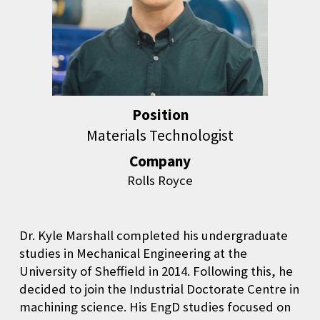
Position
Materials Technologist
Company
Rolls Royce
Dr. Kyle Marshall completed his undergraduate
studies in Mechanical Engineering at the
University of Sheffield in 2014. Following this, he
decided to join the Industrial Doctorate Centre in
machining science. His EngD studies focused on