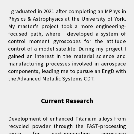
I graduated in 2021 after completing an MPhys in
Physics & Astrophysics at the University of York.
My master's project took a more engineering-
focused path, where I developed a system of
control moment gyroscopes for the attitude
control of a model satellite. During my project I
gained an interest in the material science and
manufacturing processes involved in aerospace
components, leading me to pursue an EngD with
the Advanced Metallic Systems CDT.
Current Research
Development of enhanced Titanium alloys from
recycled powder through the FAST-processing
route for next-generation aerospace