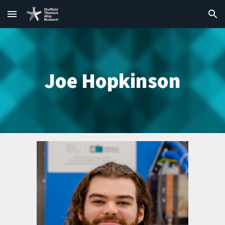
Skip to main content
Skip to navigation
Joe Hopkinson