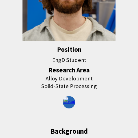
Position
EngD Student
Research Area
Alloy Development
Solid-State Processing
Background