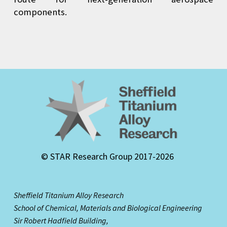
components.
© STAR Research Group 2017-2026
Sheffield Titanium Alloy Research
School of Chemical, Materials and Biological Engineering
Sir Robert Hadfield Building,